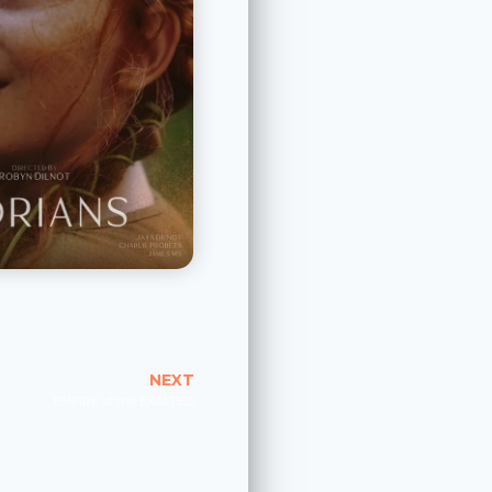
NEXT
EMPIRE of the EXALTED