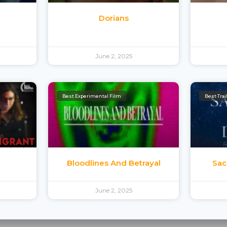
e
Dorians
June 2, 2025
Best Experimental Film
Best Trai
Bloodlines And Betrayal
Sac
June 2, 2025