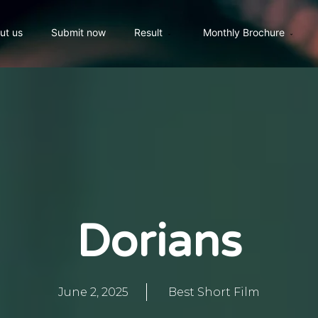
ut us
Submit now
Result
Monthly Brochure
Dorians
June 2, 2025
Best Short Film