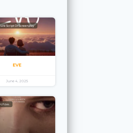
ure Script Or Screenplay
EVE
June 4, 2025
rt Film