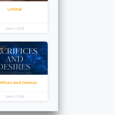
Liminal
June 2, 2025
ler
rifices And Desires
June 2, 2025