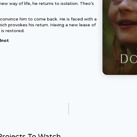
new way of life, he returns to isolation. Theo’s
 convince him to come back. He is faced with a
ich provokes his return. Having a new lease of
p is restored.
lnot
rojects To Watch...