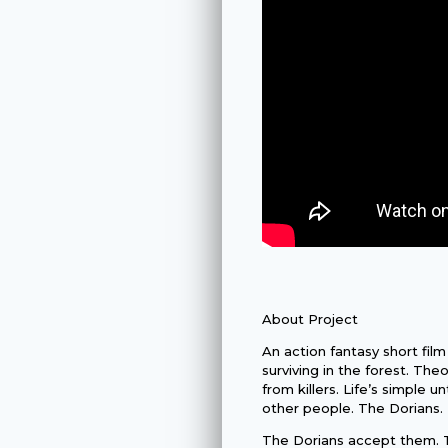
About Project
An action fantasy short film
surviving in the forest. The
from killers. Life’s simple 
other people. The Dorians.
The Dorians accept them. T