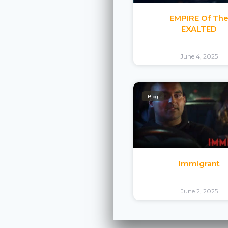
EMPIRE Of Th
EXALTED
June 4, 2025
Blog
Immigrant
June 2, 2025