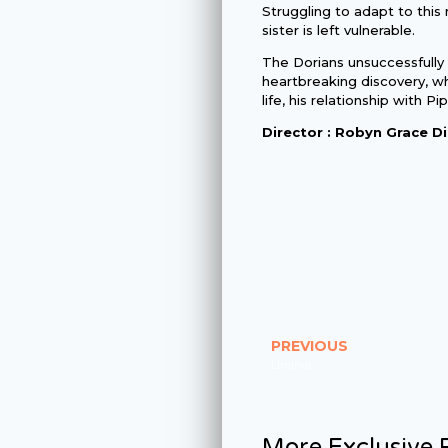
Struggling to adapt to this 
sister is left vulnerable.
The Dorians unsuccessfully
heartbreaking discovery, wh
life, his relationship with Pi
Director : Robyn Grace Di
PREVIOUS
Liminal
More Exclusive P