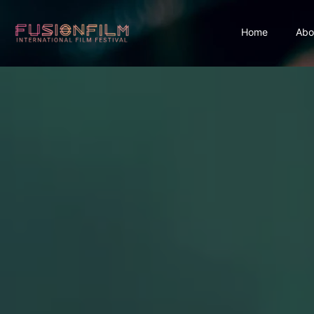
Home
Abo