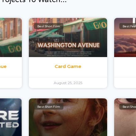
Best Short Film
Best Feat
nue
Card Game
August 25, 2025
Best Short Film
Best Sho