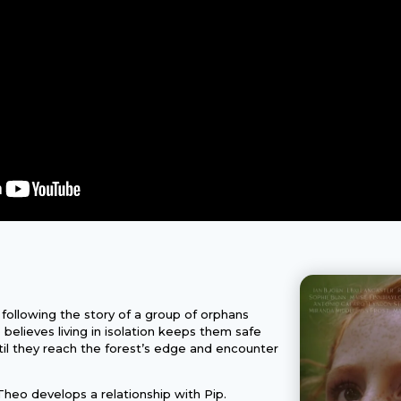
 following the story of a group of orphans
o believes living in isolation keeps them safe
until they reach the forest’s edge and encounter
heo develops a relationship with Pip.