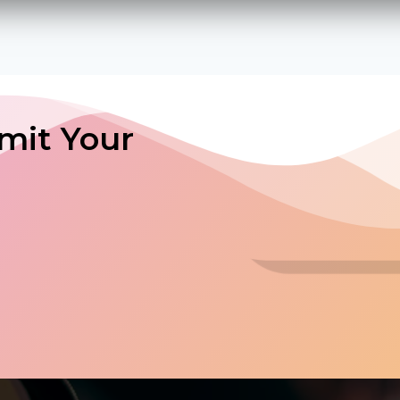
mit Your