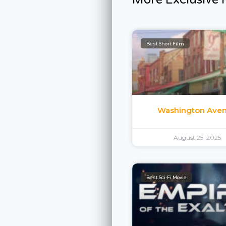
Best Short Film
Washington Ave
August 25, 2025
Best Sci-Fi Movie