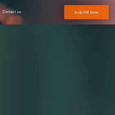
Contact us
Submit now