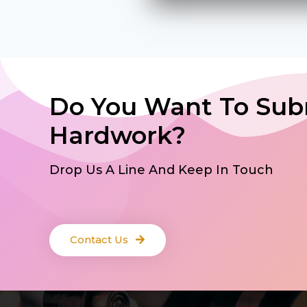
Do You Want To Sub
Hardwork?
Drop Us A Line And Keep In Touch
Contact Us