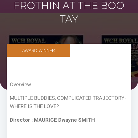
FROTHIN AT THE BOO
TAY
AWARD WINNER
Overview
MULTIPLE BUDDIES, COMPLICATED TRAJECTORY-
WHERE IS THE LOVE?
Director : MAURICE Dwayne SMITH