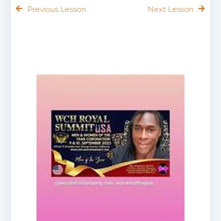
Previous Lesson
Next Lesson