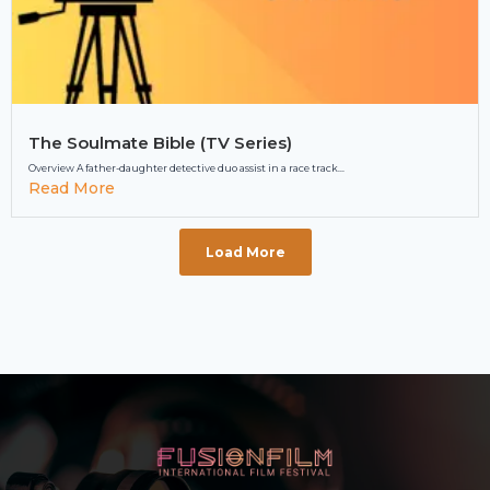
The Soulmate Bible (TV Series)
Overview A father-daughter detective duo assist in a race track...
Read More
Load More