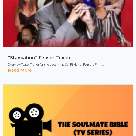
“Staycation” Teaser Trailer
Overview Teaser Trailer for the upcoming Sci-Fi Horror Feature Film...
Read More