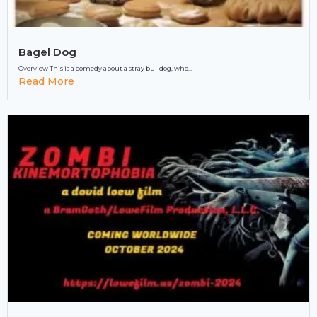
Bagel Dog
Overview This is a comedy about a stray bulldog, who...
Read More