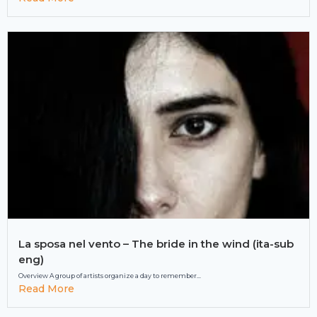
La sposa nel vento – The bride in the wind (ita-sub
eng)
Overview A group of artists organize a day to remember...
Read More