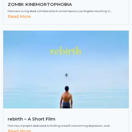
ZOMBI: KINEMORTOPHOBIA
Overview Living dead zombies attack contemporary Los Angeles resulting in...
Read More
rebirth – A Short Film
Overview A project dedicated to finding oneself, overcoming depression, and...
Read More