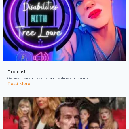
Podcast
Overview This is a podcasts that captures stories about various...
Read More