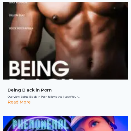
Being Black in Porn
Overview Being Black in Porn follows the lives of four...
Read More