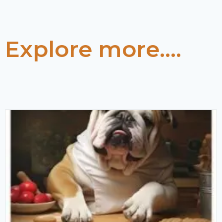
Explore more....