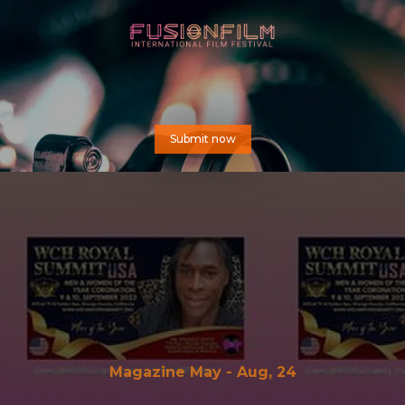
Submit now
Magazine May - Aug, 24