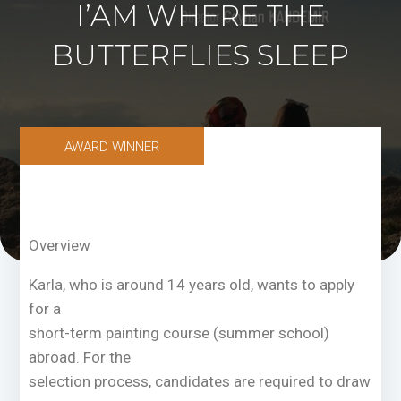
I’AM WHERE THE
BUTTERFLIES SLEEP
AWARD WINNER
Overview
Karla, who is around 14 years old, wants to apply
for a
short-term painting course (summer school)
abroad. For the
selection process, candidates are required to draw