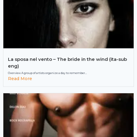
La sposa nel vento – The bride in the wind (ita-sub
eng)
Overview A group of artists organize a day to remember...
Read More