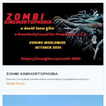
ZOMBI: KINEMORTOPHOBIA
Overview Living dead zombies attack contemporary Los Angeles resulting in...
Read More