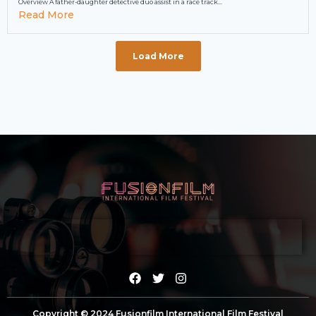
Overview A father-daughter detective duo assist in a race track...
Read More
Load More
Copyright © 2024 Fusionfilm International Film Festival