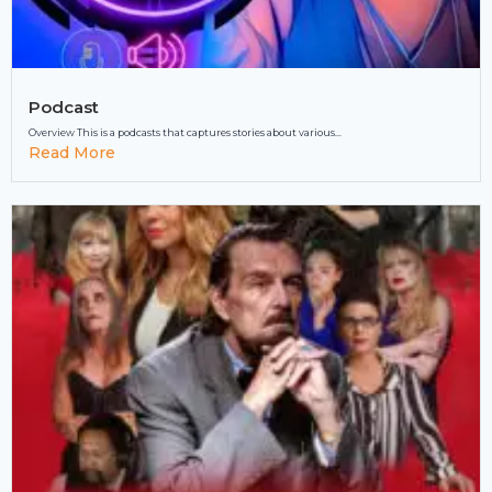
Podcast
Overview This is a podcasts that captures stories about various...
Read More