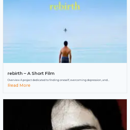
rebirth – A Short Film
Overview A project dedicated to finding oneself, overcoming depression, and...
Read More