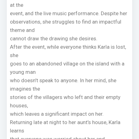
at the
event, and the live music performance. Despite her
observations, she struggles to find an impactful
theme and
cannot draw the drawing she desires.
After the event, while everyone thinks Karla is lost,
she
goes to an abandoned village on the island with a
young man
who doesn’t speak to anyone. In her mind, she
imagines the
stories of the villagers who left and their empty
houses,
which leaves a significant impact on her.
Returning late at night to her aunt’s house, Karla
learns