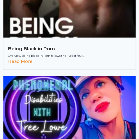
Being Black in Porn
Overview Being Black in Porn follows the lives of four...
Read More