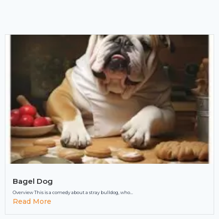
Bagel Dog
Overview This is a comedy about a stray bulldog, who...
Read More