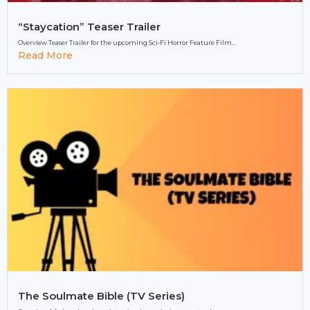
“Staycation” Teaser Trailer
Overview Teaser Trailer for the upcoming Sci-Fi Horror Feature Film...
Read More
The Soulmate Bible (TV Series)