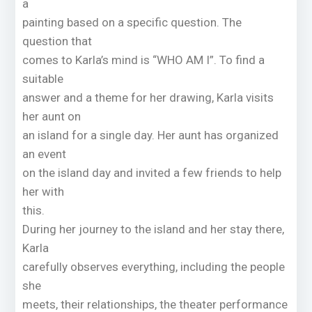
a
painting based on a specific question. The
question that
comes to Karla’s mind is “WHO AM I”. To find a
suitable
answer and a theme for her drawing, Karla visits
her aunt on
an island for a single day. Her aunt has organized
an event
on the island day and invited a few friends to help
her with
this.
During her journey to the island and her stay there,
Karla
carefully observes everything, including the people
she
meets, their relationships, the theater performance