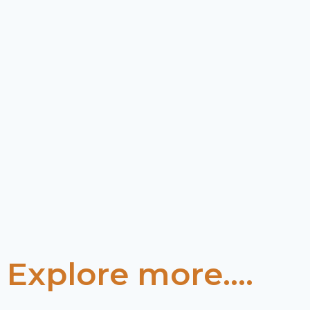
Explore more....