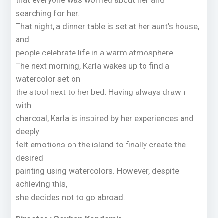
that everyone was worried about her and
searching for her.
That night, a dinner table is set at her aunt’s house,
and
people celebrate life in a warm atmosphere.
The next morning, Karla wakes up to find a
watercolor set on
the stool next to her bed. Having always drawn
with
charcoal, Karla is inspired by her experiences and
deeply
felt emotions on the island to finally create the
desired
painting using watercolors. However, despite
achieving this,
she decides not to go abroad.