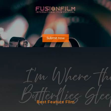
Submit now
Best Feature Film