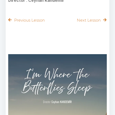
Director : Ceyhan Kandemir
Previous Lesson
Next Lesson