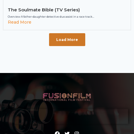
The Soulmate Bible (TV Series)
Overview A father-daughter detective duo assist in a race track...
Read More
Load More