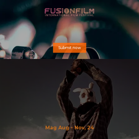
Submit now
Mag Aug - Nov, 24