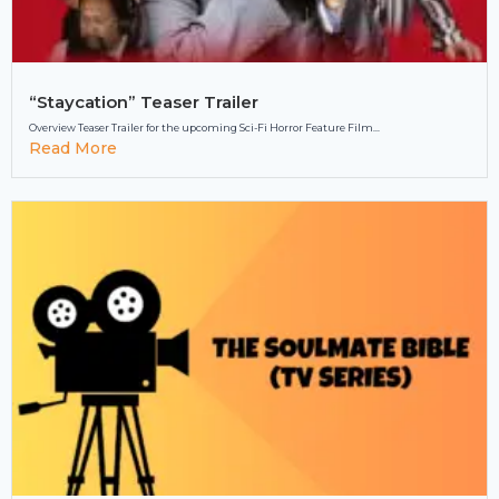
“Staycation” Teaser Trailer
Overview Teaser Trailer for the upcoming Sci-Fi Horror Feature Film...
Read More