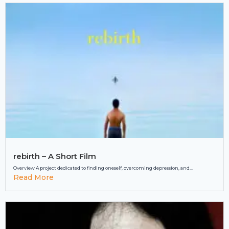
rebirth – A Short Film
Overview A project dedicated to finding oneself, overcoming depression, and...
Read More