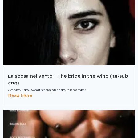
La sposa nel vento – The bride in the wind (ita-sub
eng)
Overview A group of artists organize a day to remember...
Read More