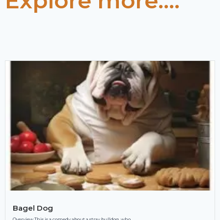
Explore more....
Bagel Dog
Overview This is a comedy about a stray bulldog, who...