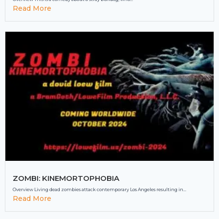
Read More
ZOMBI: KINEMORTOPHOBIA
Overview Living dead zombies attack contemporary Los Angeles resulting in...
Read More