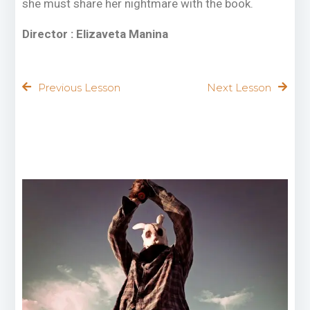
she must share her nightmare with the book.
Director : Elizaveta Manina
Previous Lesson
Next Lesson