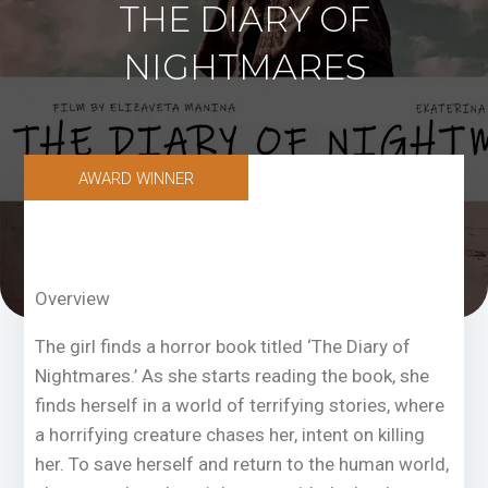
THE DIARY OF
NIGHTMARES
AWARD WINNER
Overview
The girl finds a horror book titled ‘The Diary of
Nightmares.’ As she starts reading the book, she
finds herself in a world of terrifying stories, where
a horrifying creature chases her, intent on killing
her. To save herself and return to the human world,