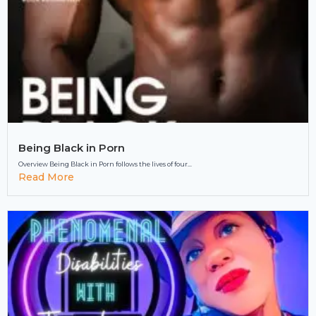
Being Black in Porn
Overview Being Black in Porn follows the lives of four...
Read More