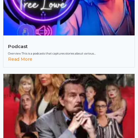
Podcast
Overview This is a podcasts that captures stories about various...
Read More